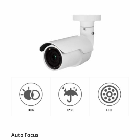
Auto Focus