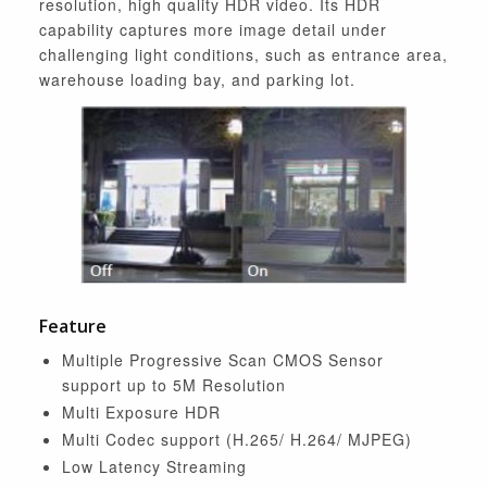
resolution, high quality HDR video. Its HDR
capability captures more image detail under
challenging light conditions, such as entrance area,
warehouse loading bay, and parking lot.
Feature
Multiple Progressive Scan CMOS Sensor
support up to 5M Resolution
Multi Exposure HDR
Multi Codec support (H.265/ H.264/ MJPEG)
Low Latency Streaming