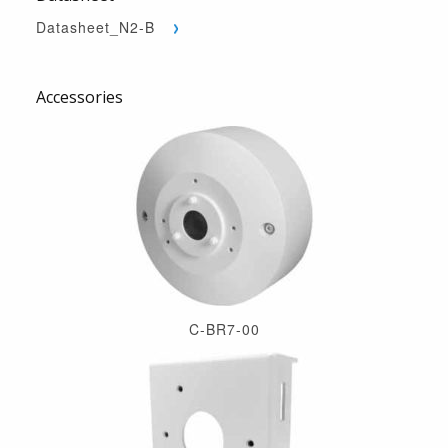
Datasheet_N2-B
Accessories
C-BR7-00