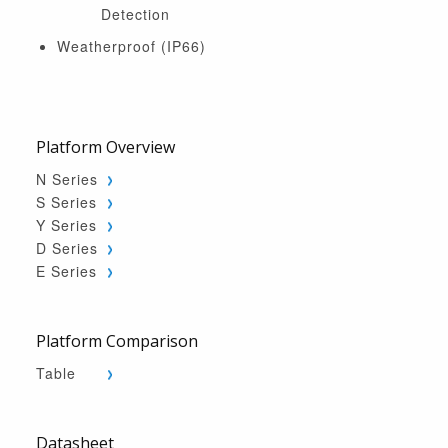
Detection
Weatherproof (IP66)
Platform Overview
N Series
S Series
Y Series
D Series
E Series
Platform Comparison
Table
Datasheet