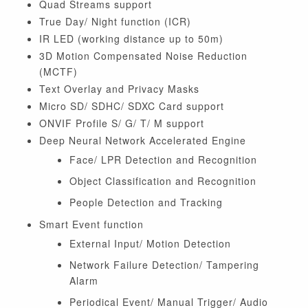
Quad Streams support
True Day/ Night function (ICR)
IR LED (working distance up to 50m)
3D Motion Compensated Noise Reduction
(MCTF)
Text Overlay and Privacy Masks
Micro SD/ SDHC/ SDXC Card support
ONVIF Profile S/ G/ T/ M support
Deep Neural Network Accelerated Engine
Face/ LPR Detection and Recognition
Object Classification and Recognition
People Detection and Tracking
Smart Event function
External Input/ Motion Detection
Network Failure Detection/ Tampering
Alarm
Periodical Event/ Manual Trigger/ Audio