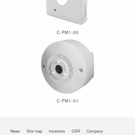
C-PM1-00
C-PM1-01
News
Site map
Investors
CSR
Company