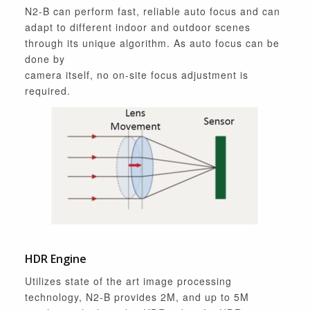
N2-B can perform fast, reliable auto focus and can
adapt to different indoor and outdoor scenes
through its unique algorithm. As auto focus can be
done by
camera itself, no on-site focus adjustment is
required.
HDR Engine
Utilizes state of the art image processing
technology, N2-B provides 2M, and up to 5M