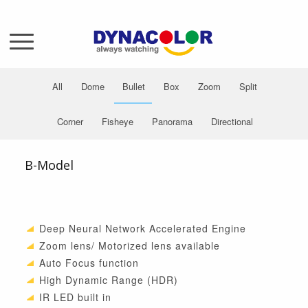
All
Dome
Bullet
Box
Zoom
Split
Corner
Fisheye
Panorama
Directional
B-Model
Deep Neural Network Accelerated Engine
Zoom lens/ Motorized lens available
Auto Focus function
High Dynamic Range (HDR)
IR LED built in